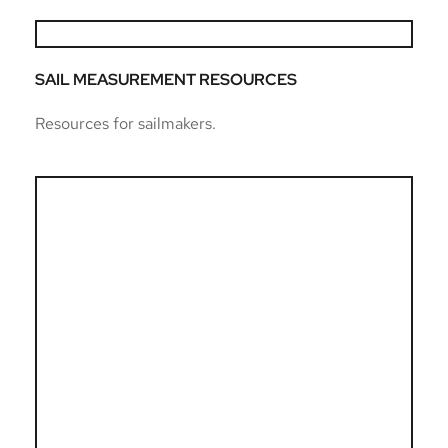
SAIL MEASUREMENT RESOURCES
Resources for sailmakers.