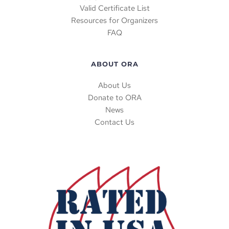
Valid Certificate List
Resources for Organizers
FAQ
ABOUT ORA
About Us
Donate to ORA
News
Contact Us