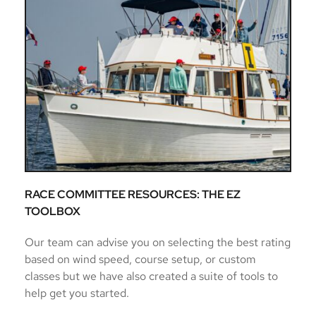
RACE COMMITTEE RESOURCES: THE EZ 
TOOLBOX
Our team can advise you on selecting the best rating 
based on wind speed, course setup, or custom 
classes but we have also created a suite of tools to 
help get you started. 