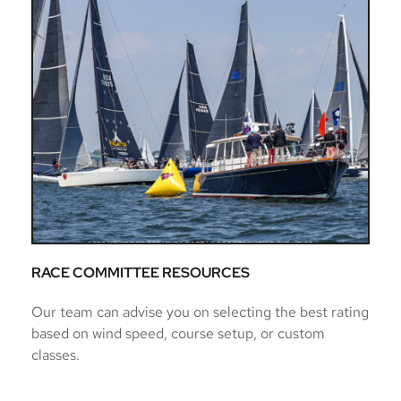
RACE COMMITTEE RESOURCES
Our team can advise you on selecting the best rating 
based on wind speed, course setup, or custom 
classes.