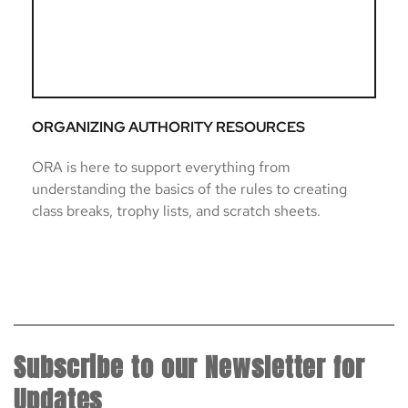
ORGANIZING AUTHORITY RESOURCES
ORA is here to support everything from 
understanding the basics of the rules to creating 
class breaks, trophy lists, and scratch sheets. 
Subscribe to our Newsletter for 
Updates