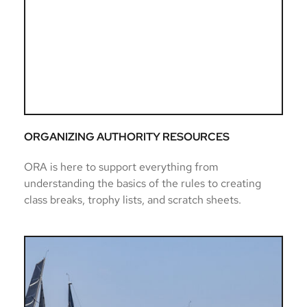
ORGANIZING AUTHORITY RESOURCES
ORA is here to support everything from 
understanding the basics of the rules to creating 
class breaks, trophy lists, and scratch sheets. 