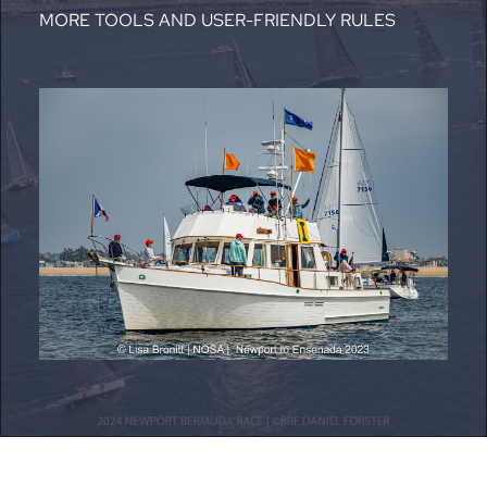
MORE TOOLS AND USER-FRIENDLY RULES