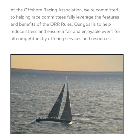
At the Offshore Racing Association, we’re committed 
to helping race committees fully leverage the features 
and benefits of the ORR Rules. Our goal is to help 
reduce stress and ensure a fair and enjoyable event for 
all competitors by offering services and resources. 