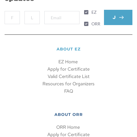
EZ
JOIN MAIL
ORR
ABOUT EZ
EZ Home 
Apply for Certificate
Valid Certificate List
Resources for Organizers
FAQ
ABOUT ORR
ORR Home 
Apply for Certificate