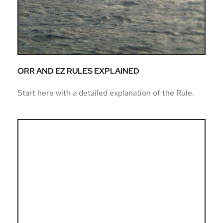
ORR AND EZ RULES EXPLAINED
Start here with a detailed explanation of the Rule. 