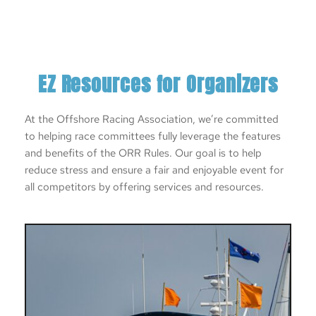
EZ Resources for Organizers
At the Offshore Racing Association, we’re committed 
to helping race committees fully leverage the features 
and benefits of the ORR Rules. Our goal is to help 
reduce stress and ensure a fair and enjoyable event for 
all competitors by offering services and resources. 