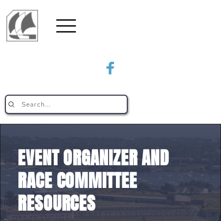
Search...
EVENT ORGANIZER AND 
RACE COMMITTEE 
RESOURCES