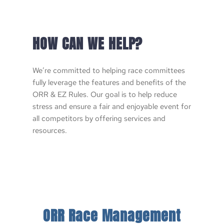
HOW CAN WE HELP?
We’re committed to helping race committees 
fully leverage the features and benefits of the 
ORR & EZ Rules. Our goal is to help reduce 
stress and ensure a fair and enjoyable event for 
all competitors by offering services and 
resources. 
ORR Race Management