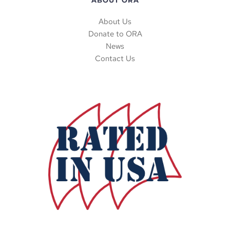
ABOUT ORA
About Us
Donate to ORA
News
Contact Us