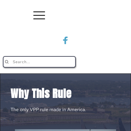
Search...
Why This Rule
The only VPP rule made in America.