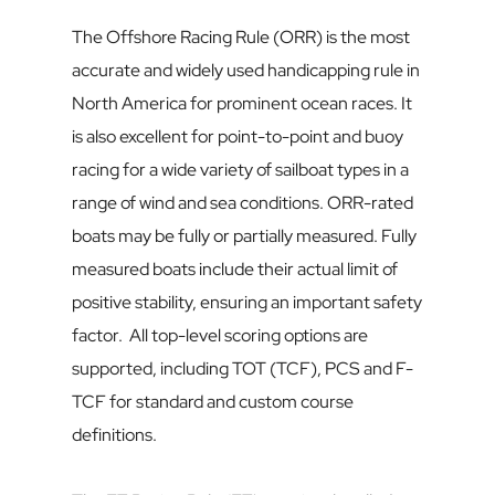
The Offshore Racing Rule (ORR) is the most 
accurate and widely used handicapping rule in 
North America for prominent ocean races. It 
is also excellent for point-to-point and buoy 
racing for a wide variety of sailboat types in a 
range of wind and sea conditions. ORR-rated 
boats may be fully or partially measured. Fully 
measured boats include their actual limit of 
positive stability, ensuring an important safety 
factor.  All top-level scoring options are 
supported, including TOT (TCF), PCS and F-
TCF for standard and custom course 
definitions.