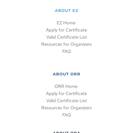
ABOUT EZ
EZ Home 
Apply for Certificate
Valid Certificate List
Resources for Organizers
FAQ
ABOUT ORR
ORR Home 
Apply for Certificate
Valid Certificate List
Resources for Organizers
FAQ