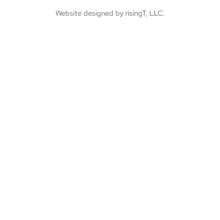
Website designed by risingT, LLC.