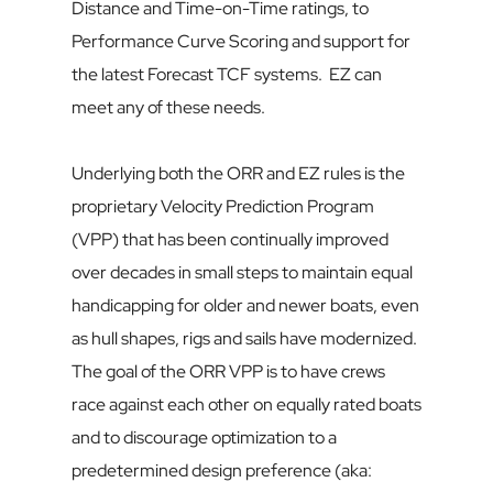
Distance and Time-on-Time ratings, to 
Performance Curve Scoring and support for 
the latest Forecast TCF systems.  EZ can 
meet any of these needs.
Underlying both the ORR and EZ rules is the 
proprietary Velocity Prediction Program 
(VPP) that has been continually improved 
over decades in small steps to maintain equal 
handicapping for older and newer boats, even 
as hull shapes, rigs and sails have modernized. 
The goal of the ORR VPP is to have crews 
race against each other on equally rated boats 
and to discourage optimization to a 
predetermined design preference (aka: 