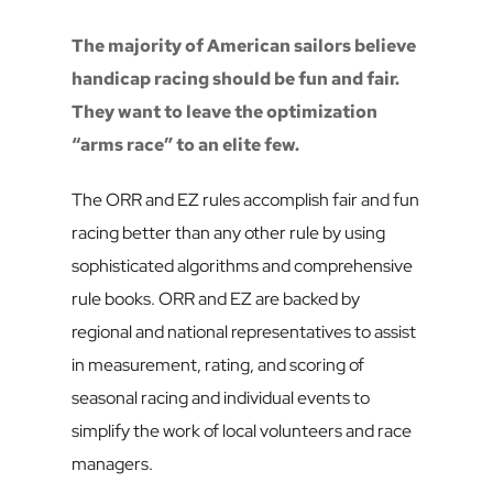
The majority of American sailors believe 
handicap racing should be fun and fair. 
They want to leave the optimization 
“arms race” to an elite few. 
The ORR and EZ rules accomplish fair and fun 
racing better than any other rule by using 
sophisticated algorithms and comprehensive 
rule books. ORR and EZ are backed by 
regional and national representatives to assist 
in measurement, rating, and scoring of 
seasonal racing and individual events to 
simplify the work of local volunteers and race 
managers.