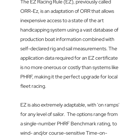
The EZ Racing Rule (EZ), previously called 
ORR-Ez, is an adaptation of ORR that allows 
inexpensive access to a state of the art 
handicapping system using a vast database of 
production boat information combined with 
self-declared rig and sail measurements. The 
application data required for an EZ certificate 
is no more onerous or costly than systems like 
PHRF, making it the perfect upgrade for local 
fleet racing.
EZ is also extremely adaptable, with 'on ramps' 
for any level of sailor.  The options range from 
a single-number PHRF Benchmark rating, to 
wind- and/or course-sensitive Time-on-