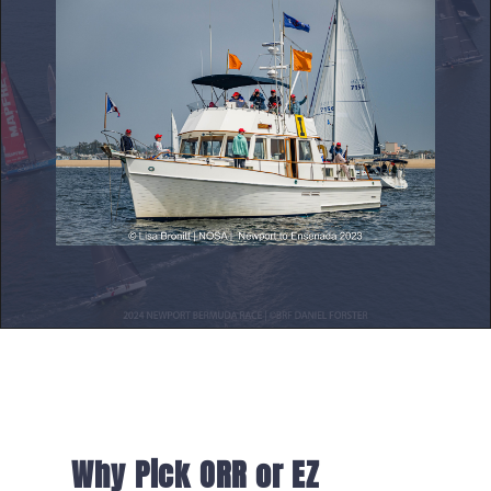
Why Pick ORR or EZ