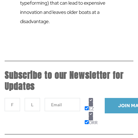
typeforming) that can lead to expensive 
innovation and leaves older boats at a 
disadvantage.
Subscribe to our Newsletter for 
Updates
JOIN MA
EZ
ORR