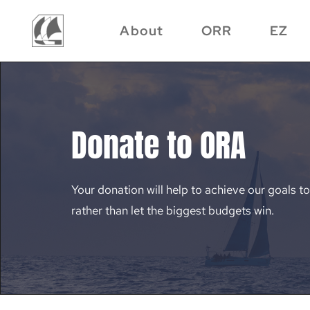
About
ORR
EZ
Donate to ORA
Your donation will help to achieve our goals to
rather than let the biggest budgets win.