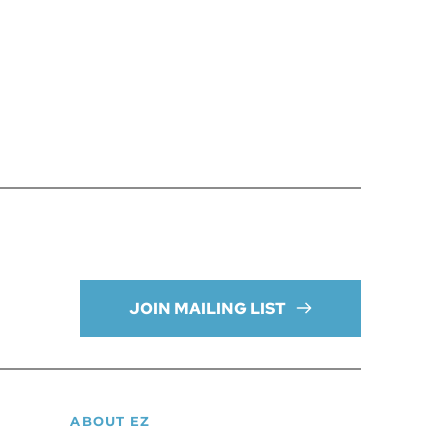
JOIN MAILING LIST
ABOUT EZ