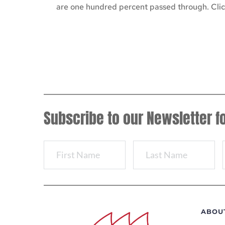
are one hundred percent passed through. Click
Subscribe to our Newsletter f
ABOU