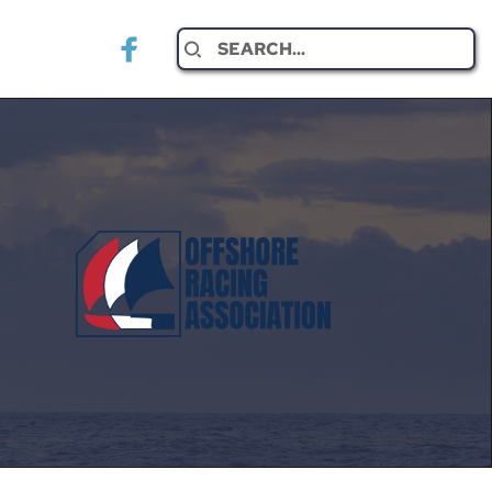
Search...