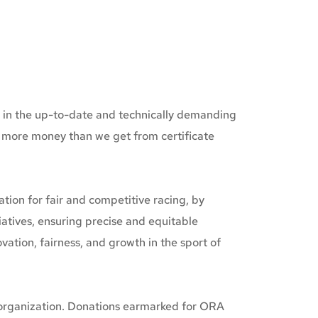
d in the up-to-date and technically demanding 
s more money than we get from certificate 
on for fair and competitive racing, by 
tives, ensuring precise and equitable 
tion, fairness, and growth in the sport of 
 organization. Donations earmarked for ORA 