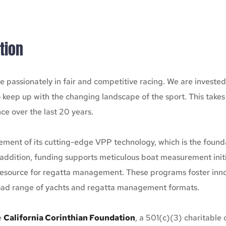
tion
 passionately in fair and competitive racing. We are investe
o keep up with the changing landscape of the sport. This take
ce over the last 20 years.
ent of its cutting-edge VPP technology, which is the foundati
addition, funding supports meticulous boat measurement initia
 resource for regatta management. These programs foster innova
broad range of yachts and regatta management formats.
 
California Corinthian Foundation
, a 501(c)(3) charitable