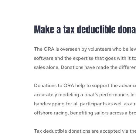
Make a tax deductible dona
The ORA is overseen by volunteers who believe
software and the expertise that goes with it t
sales alone. Donations have made the differen
Donations to ORA help to support the advancem
accurately modeling a boat's performance. In 
handicapping for all participants as well as a
offshore racing, benefiting sailors across a 
Tax deductible donations are accepted via the