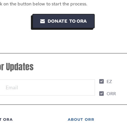
 on the button below to start the process.
DONATE TO ORA
or Updates
EZ
ORR
T ORA
ABOUT ORR