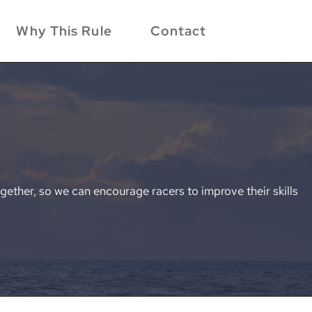
Why This Rule
Contact
gether, so we can encourage racers to improve their skills 