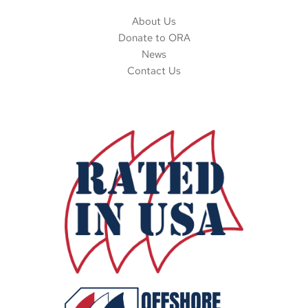
About Us
Donate to ORA
News
Contact Us