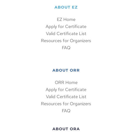
ABOUT EZ
EZ Home
Apply for Certificate
Valid Certificate List
Resources for Organizers
FAQ
ABOUT ORR
ORR Home
Apply for Certificate
Valid Certificate List
Resources for Organizers
FAQ
ABOUT ORA