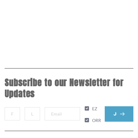
Subscribe to our Newsletter for
Updates
EZ
JOIN MAIL
ORR