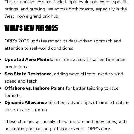
This responsiveness has fueled rapid evolution, event-specific
ratings, and growing use across both coasts, especially in the
West, now a grand prix hub.
WHAT'S NEW FOR 2025
ORR’s 2025 updates reflect its data-driven approach and
attention to real-world conditions:
Updated Aero Models
for more accurate sail performance
predictions
Sea State Resistance
, adding wave effects linked to wind
speed and fetch
Offshore vs. Inshore Polars
for better tailoring to race
formats
Dynamic Allowance
to reflect advantages of nimble boats in
close-quarters racing
These changes will mainly affect inshore and buoy races, with
minimal impact on long offshore events—ORR’s core.