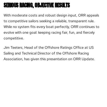
SERIOUS RACING, OBJECTIVE RESULTS
With moderate costs and robust design input, ORR appeals
to competitive sailors seeking a reliable, transparent rule.
While no system fits every boat perfectly, ORR continues to
evolve with one goal: keeping racing fair, fun, and fiercely
competitive.
Jim Teeters, Head of the Offshore Ratings Office at US
Sailing and Technical Director of the Offshore Racing
Association, has given this presentation on ORR Update.