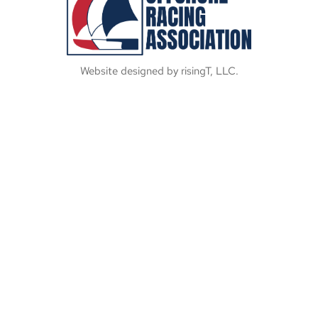
Website designed by risingT, LLC.