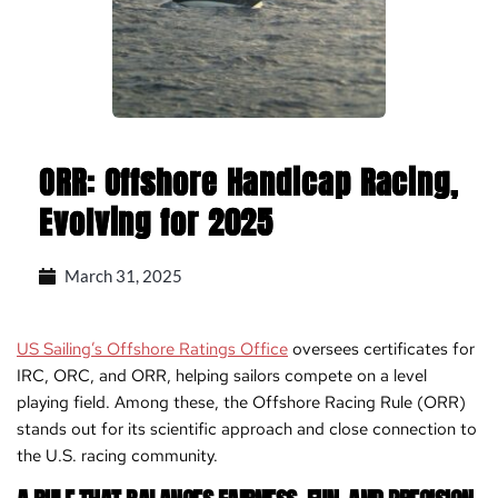
ORR: Offshore Handicap Racing,
Evolving for 2025
March 31, 2025
US Sailing’s Offshore Ratings Office
oversees certificates for
IRC, ORC, and ORR, helping sailors compete on a level
playing field. Among these, the Offshore Racing Rule (ORR)
stands out for its scientific approach and close connection to
the U.S. racing community.