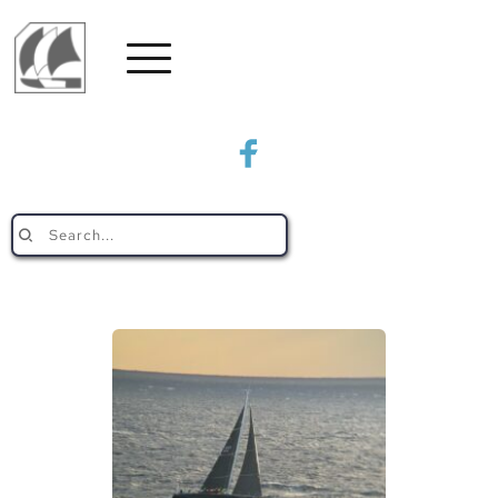
Search...