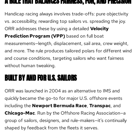
A RULE THAT BALANCES FAIRNESS, FUN, AND PRECISION
Handicap racing always involves trade-offs: pure objectivity
vs. accessibility, rewarding top sailors vs. spreading the joy.
ORR addresses these by using a detailed
Velocity
Prediction Program (VPP)
based on full boat
measurements—length, displacement, sail area, crew weight,
and more. The rule produces tailored polars for different wind
and course conditions, targeting sailors who want fairness
without human tweaking.
BUILT BY AND FOR U.S. SAILORS
ORR was launched in 2004 as an alternative to IMS and
quickly became the go-to for major U.S. offshore events
including the
Newport Bermuda Race
,
Transpac
, and
Chicago-Mac
. Run by the Offshore Racing Association—a
group of sailors, designers, and rule-makers—it’s continually
shaped by feedback from the fleets it serves.